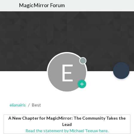
MagicMirror Forum
E
Offline
elianairis
Best
A New Chapter for MagicMirror: The Community Takes the
Lead
Read the statement by Michael Teeuw here.