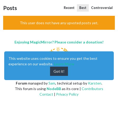
Posts
Recent
Best
Controversial
This user does not have any upvoted posts yet.
Enjoying MagicMirror? Please consider a donation!
This website uses cookies to ensure you get the best
experience on our website.
Learn More
Got it!
MagicMirror
created by
Michael Teeuw
.
Forum
managed by
Sam
, technical setup by
Karsten
.
This forum is using
NodeBB
as its core |
Contributors
Contact
|
Privacy Policy