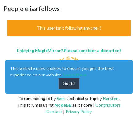
People elisa follows
This user isn't following anyone :(
Enjoying MagicMirror? Please consider a donation!
This website uses cookies to ensure you get the best
experience on our website.
Learn More
Got it!
MagicMirror
created by
Michael Teeuw
.
Forum
managed by
Sam
, technical setup by
Karsten
.
This forum is using
NodeBB
as its core |
Contributors
Contact
|
Privacy Policy