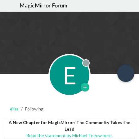
MagicMirror Forum
E
Offline
elisa
Following
A New Chapter for MagicMirror: The Community Takes the
Lead
Read the statement by Michael Teeuw here.