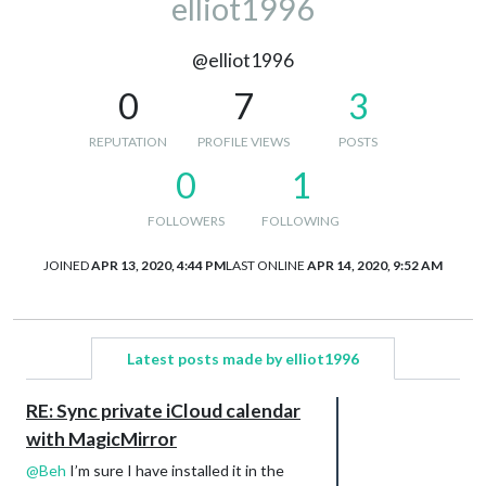
elliot1996
@elliot1996
0
7
3
REPUTATION
PROFILE VIEWS
POSTS
0
1
FOLLOWERS
FOLLOWING
JOINED
APR 13, 2020, 4:44 PM
LAST ONLINE
APR 14, 2020, 9:52 AM
Latest posts made by elliot1996
RE: Sync private iCloud calendar
with MagicMirror
@
Beh
I’m sure I have installed it in the