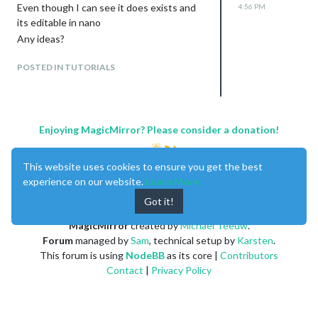
Active: inactive (dead)
Even though I can see it does exists and
4:56 PM
Trigger: n/a
its editable in nano
Apr 13 18:38:50 smartm-Latitude-E6230
Any ideas?
systemd[915]:
/home/smartm/.config/systemd/user/vdirs
POSTED IN TUTORIALS
yncer.timer.d/override.conf:1: Assignment
outside o
Apr 13 18:38:50 smartm-Latitude-E6230
systemd[915]:
Enjoying MagicMirror? Please consider a donation!
/home/smartm/.config/systemd/user/vdirs
yncer.timer.d/override.conf:2: Assignment
outside o
This website uses cookies to ensure you get the best
Apr 13 18:46:21 smartm-Latitude-E6230
experience on our website.
Learn More
systemd[915]:
Got it!
/home/smartm/.config/systemd/user/vdirs
MagicMirror
created by
Michael Teeuw
.
yncer.timer.d/override.conf:1: Assignment
Forum
managed by
Sam
, technical setup by
Karsten
.
outside o
This forum is using
NodeBB
as its core |
Contributors
Apr 13 18:46:21 smartm-Latitude-E6230
Contact
|
Privacy Policy
systemd[915]:
/home/smartm/.config/systemd/user/vdirs
yncer.timer.d/override.conf:2: Assignment
outside o