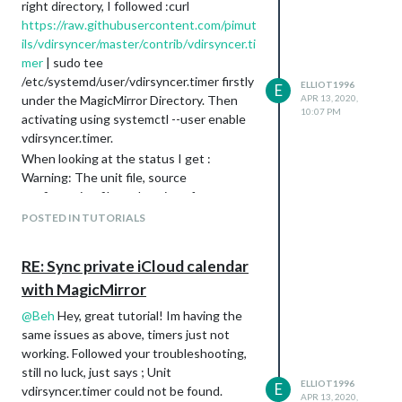
right directory, I followed :curl
https://raw.githubusercontent.com/pimut
ils/vdirsyncer/master/contrib/vdirsyncer.ti
mer
| sudo tee
/etc/systemd/user/vdirsyncer.timer firstly
ELLIOT1996
E
under the MagicMirror Directory. Then
APR 13, 2020,
10:07 PM
activating using systemctl --user enable
vdirsyncer.timer.
When looking at the status I get :
Warning: The unit file, source
configuration file or drop-ins of
vdirsyncer.timer changed on disk. Run
POSTED IN TUTORIALS
‘systemctl --user daemon-reload’ to rel
● vdirsyncer.timer - Synchronize vdirs
RE: Sync private iCloud calendar
Loaded: loaded
with MagicMirror
(/etc/systemd/user/vdirsyncer.timer;
enabled; vendor preset: enabled)
@
Beh
Hey, great tutorial! Im having the
Drop-In:
same issues as above, timers just not
/home/smartm/.config/systemd/user/vdirs
working. Followed your troubleshooting,
yncer.timer.d
still no luck, just says ; Unit
└─override.conf
ELLIOT1996
E
vdirsyncer.timer could not be found.
APR 13, 2020,