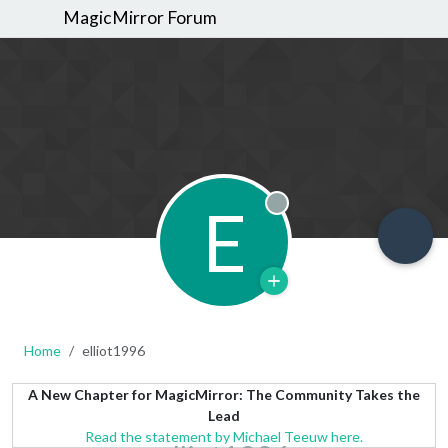
MagicMirror Forum
E
Offline
Home
elliot1996
A New Chapter for MagicMirror: The Community Takes the
Lead
Read the statement by Michael Teeuw here.