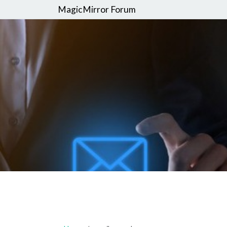
MagicMirror Forum