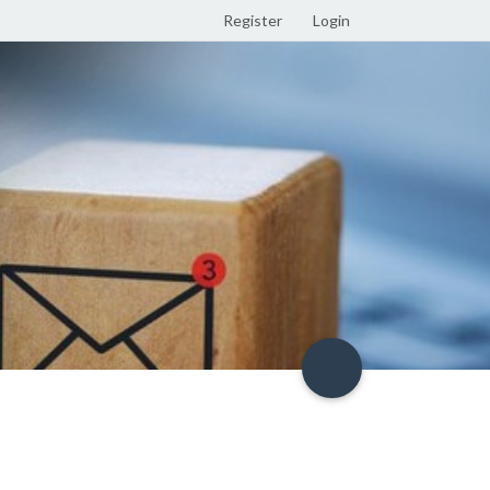
Register
Login