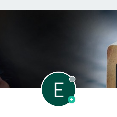
E
Offline