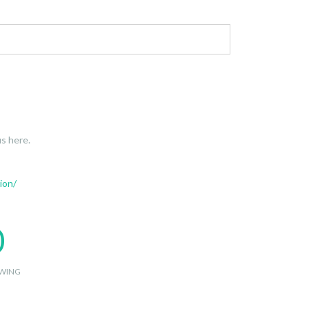
s here.
ion/
0
WING