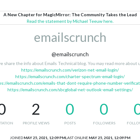
A New Chapter for MagicMirror: The Community Takes the Lead
Read the statement by Michael Teeuw here.
emailscrunch
@emailscrunch
e share the info about Emails Technical blog. You may read more about u
https://emailscrunch.com/verizon-net-email-login/
https://emailscrunch.com/charter-spectrum-email-login/
ps://emailscrunch.com/emails-that-dont-require-phone-number-verificat
https://emailscrunch.com/sbcglobal-net-outlook-email-settings/
0
2
0
0
TATION
PROFILE VIEWS
POSTS
FOLLOWERS
FOLLO
JOINED
MAY 25, 2021, 12:09 PM
LAST ONLINE
MAY 25, 2021, 12:09 PM