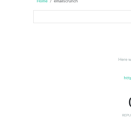
Home
emailscrunch
Here w
htt
REPU