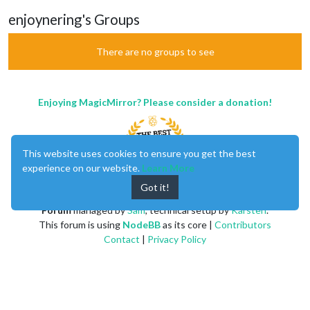
enjoynering's Groups
There are no groups to see
Enjoying MagicMirror? Please consider a donation!
This website uses cookies to ensure you get the best
experience on our website.
Learn More
Got it!
MagicMirror
created by
Michael Teeuw
.
Forum
managed by
Sam
, technical setup by
Karsten
.
This forum is using
NodeBB
as its core |
Contributors
Contact
|
Privacy Policy