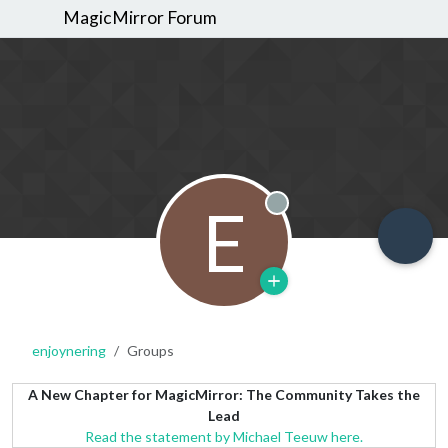
MagicMirror Forum
E
Offline
enjoynering
Groups
A New Chapter for MagicMirror: The Community Takes the
Lead
Read the statement by Michael Teeuw here.