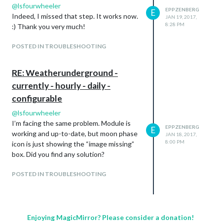
@
lsfourwheeler
EPPZENBERG
E
Indeed, I missed that step. It works now.
JAN 19, 2017,
8:28 PM
:) Thank you very much!
POSTED IN TROUBLESHOOTING
RE: Weatherunderground -
currently - hourly - daily -
configurable
@
lsfourwheeler
I’m facing the same problem. Module is
EPPZENBERG
E
working and up-to-date, but moon phase
JAN 18, 2017,
8:00 PM
icon is just showing the “image missing”
box. Did you find any solution?
POSTED IN TROUBLESHOOTING
Enjoying MagicMirror? Please consider a donation!