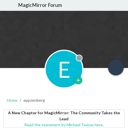
MagicMirror Forum
E
Offline
Home
eppzenberg
A New Chapter for MagicMirror: The Community Takes the
Lead
Read the statement by Michael Teeuw here.