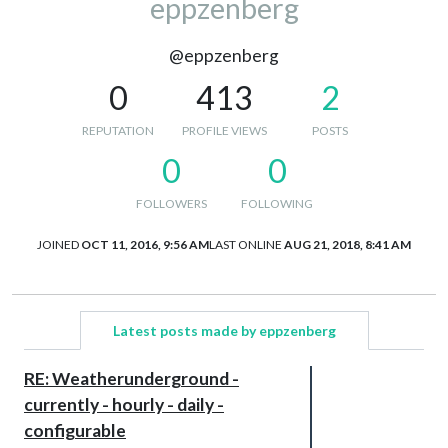
eppzenberg
@eppzenberg
0
413
2
REPUTATION
PROFILE VIEWS
POSTS
0
0
FOLLOWERS
FOLLOWING
JOINED
OCT 11, 2016, 9:56 AM
LAST ONLINE
AUG 21, 2018, 8:41 AM
Latest posts made by eppzenberg
RE: Weatherunderground -
currently - hourly - daily -
configurable