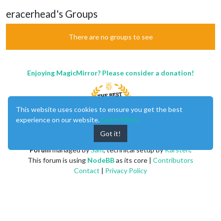
eracerhead's Groups
There are no groups to see
Enjoying MagicMirror? Please consider a donation!
This website uses cookies to ensure you get the best
experience on our website.
Learn More
Got it!
MagicMirror
created by
Michael Teeuw
.
Forum
managed by
Sam
, technical setup by
Karsten
.
This forum is using
NodeBB
as its core |
Contributors
Contact
|
Privacy Policy