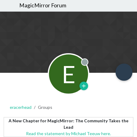
MagicMirror Forum
E
Offline
eracerhead
Groups
A New Chapter for MagicMirror: The Community Takes the
Lead
Read the statement by Michael Teeuw here.