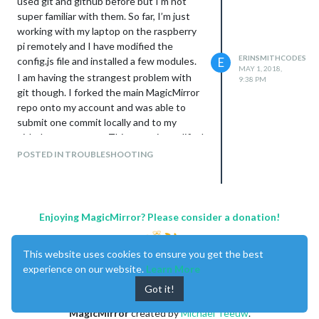
used git and github before but I’m not
super familiar with them. So far, I’m just
working with my laptop on the raspberry
pi remotely and I have modified the
ERINSMITHCODES
config.js file and installed a few modules.
E
MAY 1, 2018,
I am having the strangest problem with
9:38 PM
git though. I forked the main MagicMirror
repo onto my account and was able to
submit one commit locally and to my
github remote repo. This commit modified
the package-lock.json file only. However,
POSTED IN TROUBLESHOOTING
git is telling me that my local repo and my
remote repo are matching, even though
my local repo has extra modules and
config.js changes and my remote repo
Enjoying MagicMirror? Please consider a donation!
does not.
How isn’t git seeing the differences?
This website uses cookies to ensure you get the best
experience on our website.
Learn More
Got it!
MagicMirror
created by
Michael Teeuw
.