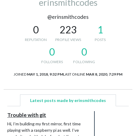
erinsmithcodes
@erinsmithcodes
0
223
1
REPUTATION
PROFILE VIEWS
POSTS
0
0
FOLLOWERS
FOLLOWING
JOINED
MAY 1, 2018, 9:32 PM
LAST ONLINE
MAR 8, 2020, 7:29 PM
Latest posts made by erinsmithcodes
Trouble with git
Hi, I’m building my first mirror, first time
playing with a raspberry pi as well. I’ve