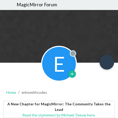
MagicMirror Forum
E
Offline
Home
erinsmithcodes
A New Chapter for MagicMirror: The Community Takes the
Lead
Read the statement by Michael Teeuw here.