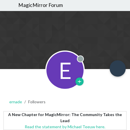
MagicMirror Forum
E
Offline
ernade
Followers
A New Chapter for MagicMirror: The Community Takes the
Lead
Read the statement by Michael Teeuw here.