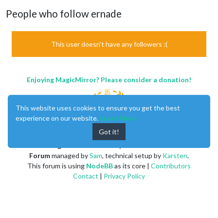
People who follow ernade
This user doesn't have any followers :(
Enjoying MagicMirror? Please consider a donation!
This website uses cookies to ensure you get the best
experience on our website.
Learn More
Got it!
MagicMirror
created by
Michael Teeuw
.
Forum
managed by
Sam
, technical setup by
Karsten
.
This forum is using
NodeBB
as its core |
Contributors
Contact
|
Privacy Policy