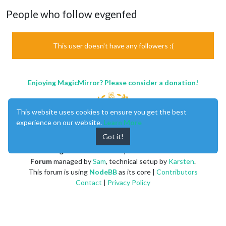
People who follow evgenfed
This user doesn't have any followers :(
Enjoying MagicMirror? Please consider a donation!
This website uses cookies to ensure you get the best
experience on our website.
Learn More
Got it!
MagicMirror
created by
Michael Teeuw
.
Forum
managed by
Sam
, technical setup by
Karsten
.
This forum is using
NodeBB
as its core |
Contributors
Contact
|
Privacy Policy