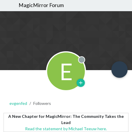
MagicMirror Forum
E
Offline
evgenfed
Followers
A New Chapter for MagicMirror: The Community Takes the
Lead
Read the statement by Michael Teeuw here.