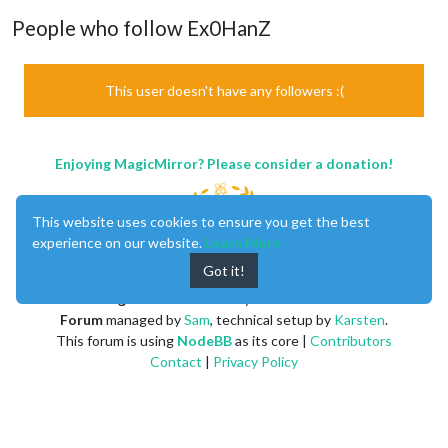
People who follow Ex0HanZ
This user doesn't have any followers :(
Enjoying MagicMirror? Please consider a donation!
This website uses cookies to ensure you get the best
experience on our website.
Learn More
Got it!
MagicMirror
created by
Michael Teeuw
.
Forum
managed by
Sam
, technical setup by
Karsten
.
This forum is using
NodeBB
as its core |
Contributors
Contact
|
Privacy Policy