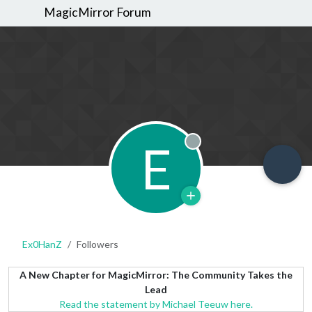
MagicMirror Forum
E
Offline
Ex0HanZ
Followers
A New Chapter for MagicMirror: The Community Takes the
Lead
Read the statement by Michael Teeuw here.