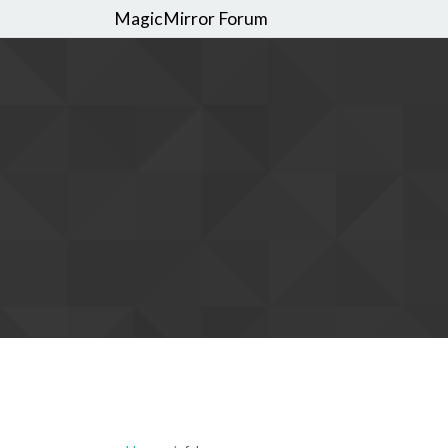
MagicMirror Forum