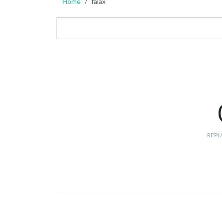
Home
falax
REPU