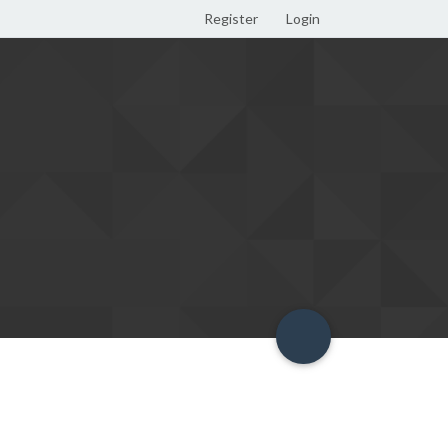
Register
Login