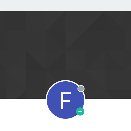
F
Offline