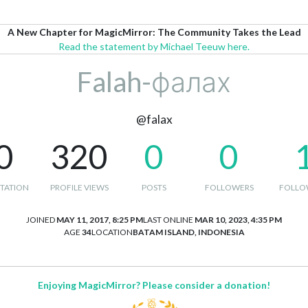
A New Chapter for MagicMirror: The Community Takes the Lead
Read the statement by Michael Teeuw here.
Falah-фалах
@falax
0
320
0
0
TATION
PROFILE VIEWS
POSTS
FOLLOWERS
FOLLO
JOINED
MAY 11, 2017, 8:25 PM
LAST ONLINE
MAR 10, 2023, 4:35 PM
AGE
34
LOCATION
BATAM ISLAND, INDONESIA
Enjoying MagicMirror? Please consider a donation!