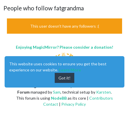
People who follow fatgrandma
This user doesn't have any followers :(
Enjoying MagicMirror? Please consider a donation!
This website uses cookies to ensure you get the best
experience on our website.
Learn More
Got it!
MagicMirror
created by
Michael Teeuw
.
Forum
managed by
Sam
, technical setup by
Karsten
.
This forum is using
NodeBB
as its core |
Contributors
Contact
|
Privacy Policy