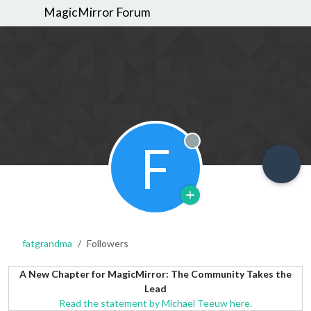
MagicMirror Forum
F
Offline
fatgrandma
Followers
A New Chapter for MagicMirror: The Community Takes the
Lead
Read the statement by Michael Teeuw here.