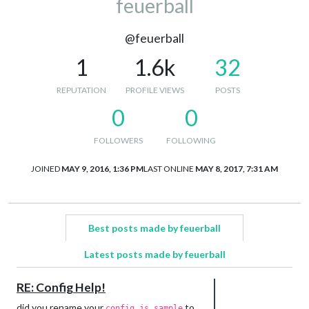
feuerball
@feuerball
1
1.6k
32
REPUTATION
PROFILE VIEWS
POSTS
0
0
FOLLOWERS
FOLLOWING
JOINED
MAY 9, 2016, 1:36 PM
LAST ONLINE
MAY 8, 2017, 7:31 AM
Best posts made by feuerball
Latest posts made by feuerball
RE: Config Help!
did you rename your
to
config.js.sample