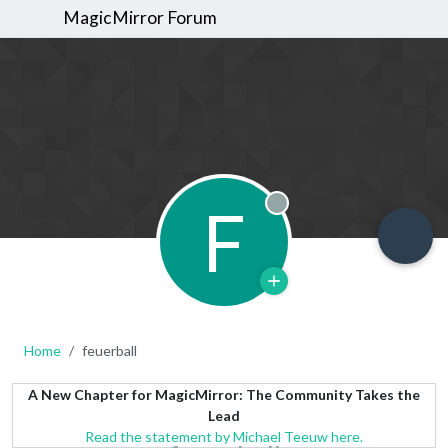
MagicMirror Forum
F
Offline
Home
feuerball
A New Chapter for MagicMirror: The Community Takes the
Lead
Read the statement by Michael Teeuw here.