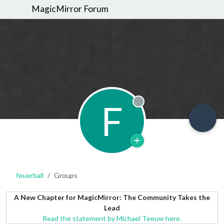
MagicMirror Forum
F
Offline
feuerball
Groups
A New Chapter for MagicMirror: The Community Takes the
Lead
Read the statement by Michael Teeuw here.