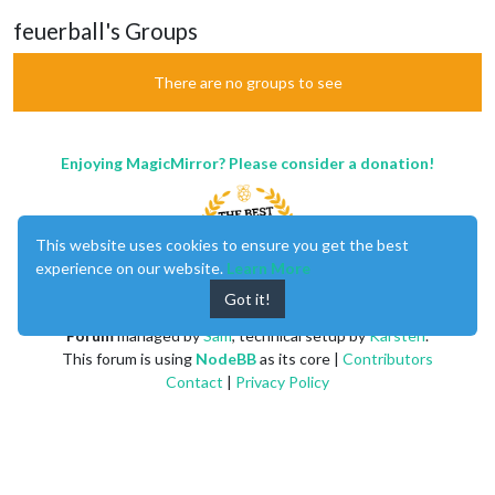
feuerball's Groups
There are no groups to see
Enjoying MagicMirror? Please consider a donation!
This website uses cookies to ensure you get the best
experience on our website.
Learn More
Got it!
MagicMirror
created by
Michael Teeuw
.
Forum
managed by
Sam
, technical setup by
Karsten
.
This forum is using
NodeBB
as its core |
Contributors
Contact
|
Privacy Policy