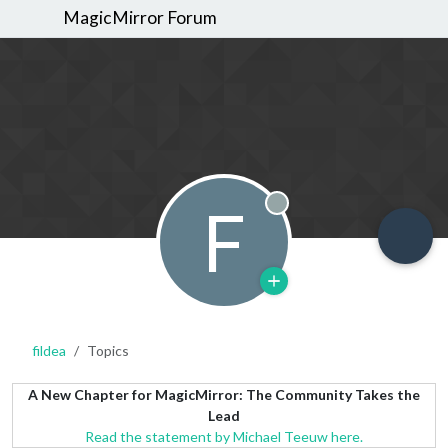
MagicMirror Forum
F
Offline
fildea
Topics
A New Chapter for MagicMirror: The Community Takes the
Lead
Read the statement by Michael Teeuw here.