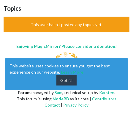
Topics
This user hasn't posted any topics yet.
Enjoying MagicMirror? Please consider a donation!
This website uses cookies to ensure you get the best
experience on our website.
Learn More
Got it!
MagicMirror
created by
Michael Teeuw
.
Forum
managed by
Sam
, technical setup by
Karsten
.
This forum is using
NodeBB
as its core |
Contributors
Contact
|
Privacy Policy