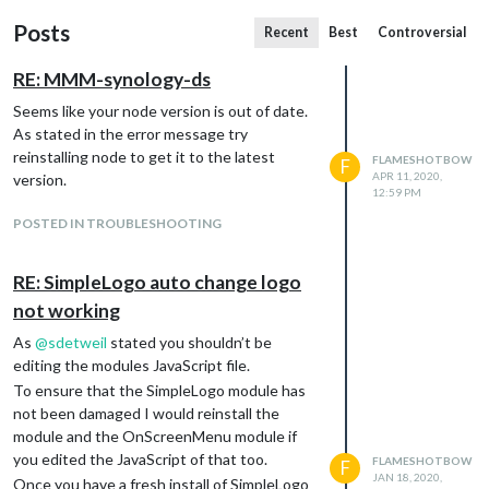
Posts
Recent
Best
Controversial
RE: MMM-synology-ds
Seems like your node version is out of date.
As stated in the error message try
reinstalling node to get it to the latest
FLAMESHOTBOW
F
APR 11, 2020,
version.
12:59 PM
POSTED IN TROUBLESHOOTING
RE: SimpleLogo auto change logo
not working
As
@
sdetweil
stated you shouldn’t be
editing the modules JavaScript file.
To ensure that the SimpleLogo module has
not been damaged I would reinstall the
module and the OnScreenMenu module if
you edited the JavaScript of that too.
FLAMESHOTBOW
F
JAN 18, 2020,
Once you have a fresh install of SimpleLogo