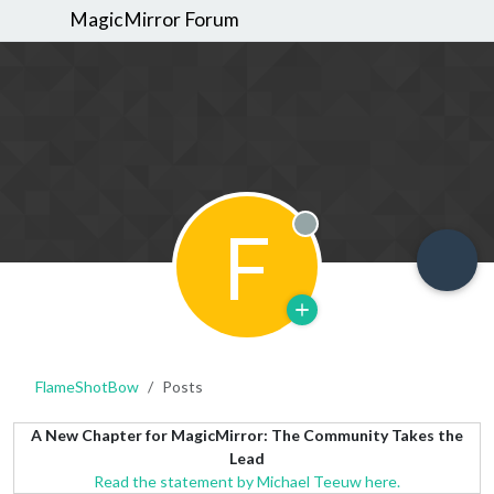
MagicMirror Forum
F
Offline
FlameShotBow
Posts
A New Chapter for MagicMirror: The Community Takes the
Lead
Read the statement by Michael Teeuw here.