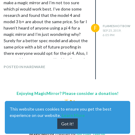
make a magic mirror and I’m not too sure
            notify2: {

which pi would work best. I’ve done some
                title: "Show other logo",

research and found that the model 4 and
                notification: "SIMPLE_LOGO_UPDATE",

                payload: {

model 3 b+ are about the same price. So far I
                    fileUrl: "modules/MMM-SimpleLogo/public/...
FLAMESHOTBOW
F
haven’t heard of anyone using a pi 4 for a
SEP 25, 2019,
                    width: "1050px"

magic mirror and I’m just wondering why?
6:05 PM
                }

Surely for a better spec model and about the
            }

same price with a bit of future proofing in
        }

there everyone would opt for the pi 4. Also, I
    }

am an avid programmer and looking forward
to the customizability side of things so if i do
POSTED IN HARDWARE
which should hopefully give you the option
go for the pi 4 just wondering whether it
to change the logo manually.
would be worth getting extra RAM? Seems a
Hope this helps.
bit stupid to get a older model for the same
price, please enlighten me aha. Price isn’t
Enjoying MagicMirror? Please consider a donation!
really an issue I just want the best for my
money and for it to be able to do the things I
This website uses cookies to ensure you get the best
want :).
experience on our website.
Learn More
Thanks, Alex.
Got it!
MagicMirror
created by
Michael Teeuw
.