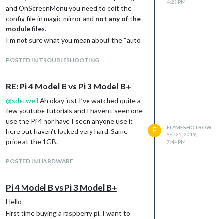
4:23 PM
and OnScreenMenu you need to edit the
config file in magic mirror and
not any of the
module files
.
I’m not sure what you mean about the “auto
chance” aspect. If you want the logos to
automatically change then I would suggest
POSTED IN TROUBLESHOOTING
sending a notification to SimpleLogo using
ModuleScheduler. On the other hand, if you
RE: Pi 4 Model B vs Pi 3 Model B+
want to manually change them. You can use
@
sdetweil
Ah okay just I’ve watched quite a
the OnScreenMenu module like so:
few youtube tutorials and I haven’t seen one
{

use the Pi 4 nor have I seen anyone use it
    module: "MMM-OnScreenMenu",

FLAMESHOTBOW
F
    position: "top_centre",

here but haven’t looked very hard. Same
SEP 25, 2019,
    config: {

price at the 1GB.
7:44 PM
        menuItems: {

            notify1: {

POSTED IN HARDWARE
                title: "AMC Logo",

                notification: "SIMPLE_LOGO_UPDATE",

                payload: {

Pi 4 Model B vs Pi 3 Model B+
                    fileUrl: "modules/MMM-SimpleLogo/public/Amc
                    width: "750px"

Hello.
                }

First time buying a raspberry pi. I want to
            },
