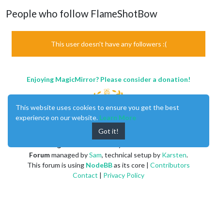
People who follow FlameShotBow
This user doesn't have any followers :(
Enjoying MagicMirror? Please consider a donation!
This website uses cookies to ensure you get the best
experience on our website.
Learn More
Got it!
MagicMirror
created by
Michael Teeuw
.
Forum
managed by
Sam
, technical setup by
Karsten
.
This forum is using
NodeBB
as its core |
Contributors
Contact
|
Privacy Policy