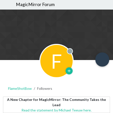
MagicMirror Forum
F
Offline
FlameShotBow
Followers
A New Chapter for MagicMirror: The Community Takes the
Lead
Read the statement by Michael Teeuw here.