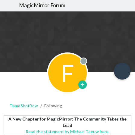
MagicMirror Forum
F
Offline
FlameShotBow
Following
A New Chapter for MagicMirror: The Community Takes the
Lead
Read the statement by Michael Teeuw here.