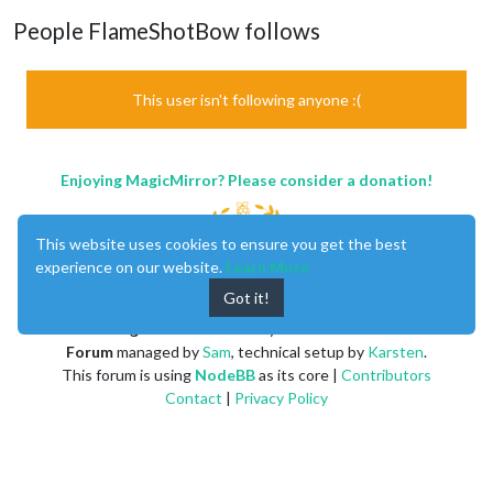
People FlameShotBow follows
This user isn't following anyone :(
Enjoying MagicMirror? Please consider a donation!
This website uses cookies to ensure you get the best
experience on our website.
Learn More
Got it!
MagicMirror
created by
Michael Teeuw
.
Forum
managed by
Sam
, technical setup by
Karsten
.
This forum is using
NodeBB
as its core |
Contributors
Contact
|
Privacy Policy