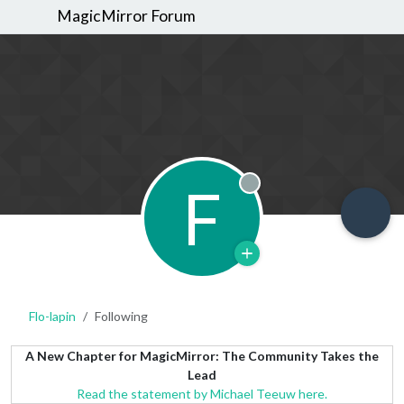
MagicMirror Forum
F
Offline
Flo-lapin
Following
A New Chapter for MagicMirror: The Community Takes the
Lead
Read the statement by Michael Teeuw here.