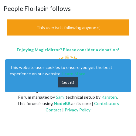
People Flo-lapin follows
This user isn't following anyone :(
Enjoying MagicMirror? Please consider a donation!
This website uses cookies to ensure you get the best
experience on our website.
Learn More
Got it!
MagicMirror
created by
Michael Teeuw
.
Forum
managed by
Sam
, technical setup by
Karsten
.
This forum is using
NodeBB
as its core |
Contributors
Contact
|
Privacy Policy