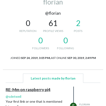
florian
@florian
0
61
2
REPUTATION
PROFILE VIEWS
POSTS
0
0
FOLLOWERS
FOLLOWING
JOINED
SEP 24, 2019, 3:05 PM
LAST ONLINE
SEP 30, 2019, 2:49 PM
Latest posts made by florian
RE: Mm on raspberry pi4
@
sdetweil
Your first link or one that is mentioned
FLORIAN
F