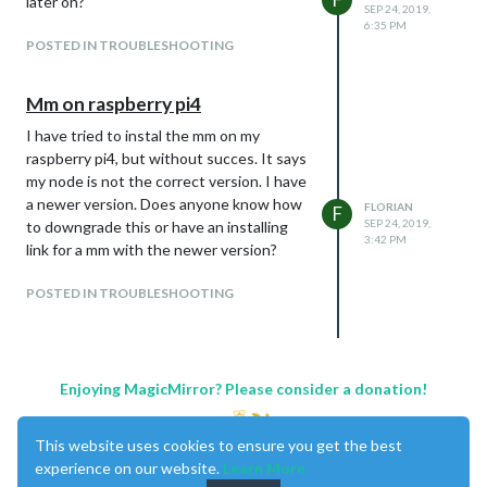
later on?
SEP 24, 2019,
6:35 PM
POSTED IN TROUBLESHOOTING
Mm on raspberry pi4
I have tried to instal the mm on my
raspberry pi4, but without succes. It says
my node is not the correct version. I have
a newer version. Does anyone know how
FLORIAN
F
SEP 24, 2019,
to downgrade this or have an installing
3:42 PM
link for a mm with the newer version?
POSTED IN TROUBLESHOOTING
Enjoying MagicMirror? Please consider a donation!
This website uses cookies to ensure you get the best
experience on our website.
Learn More