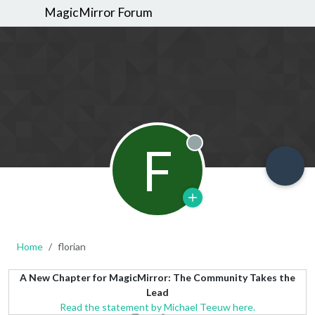
MagicMirror Forum
F
Offline
Home
florian
A New Chapter for MagicMirror: The Community Takes the
Lead
Read the statement by Michael Teeuw here.