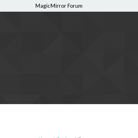
MagicMirror Forum