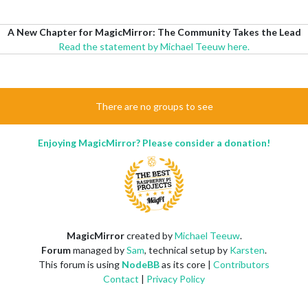
A New Chapter for MagicMirror: The Community Takes the Lead
Read the statement by Michael Teeuw here.
There are no groups to see
Enjoying MagicMirror? Please consider a donation!
MagicMirror
created by
Michael Teeuw
.
Forum
managed by
Sam
, technical setup by
Karsten
.
This forum is using
NodeBB
as its core |
Contributors
Contact
|
Privacy Policy