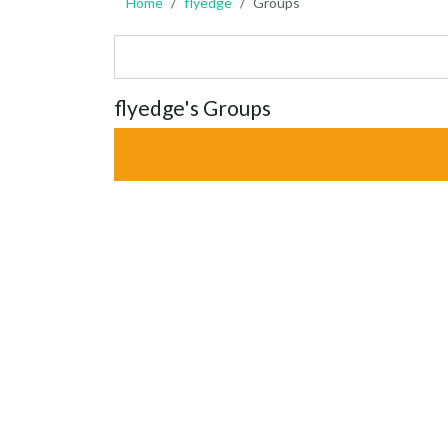
Home
flyedge
Groups
flyedge's Groups