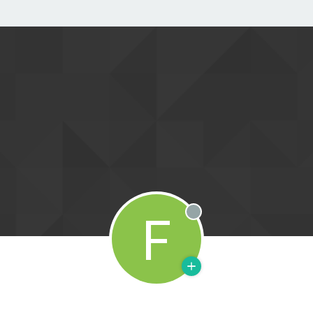
F
Offline