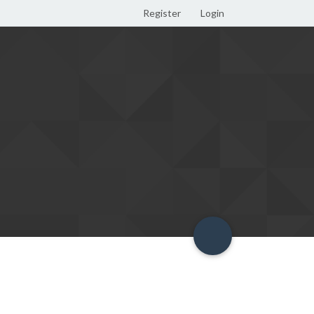
Register
Login