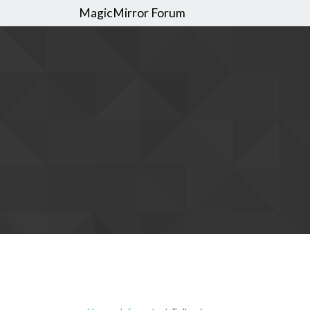
MagicMirror Forum