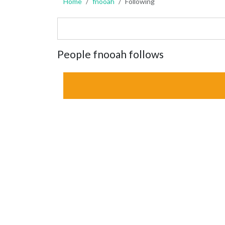
Home
fnooah
Following
People fnooah follows