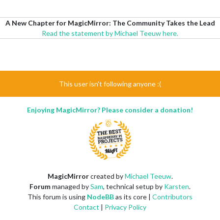
A New Chapter for MagicMirror: The Community Takes the Lead
Read the statement by Michael Teeuw here.
This user isn't following anyone :(
Enjoying MagicMirror? Please consider a donation!
MagicMirror
created by
Michael Teeuw
.
Forum
managed by
Sam
, technical setup by
Karsten
.
This forum is using
NodeBB
as its core |
Contributors
Contact
|
Privacy Policy