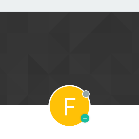
F
Offline