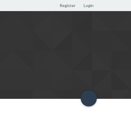
Register
Login