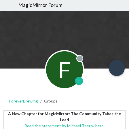
MagicMirror Forum
F
Offline
ForeverBrewing
Groups
A New Chapter for MagicMirror: The Community Takes the
Lead
Read the statement by Michael Teeuw here.