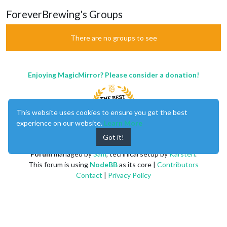
ForeverBrewing's Groups
There are no groups to see
Enjoying MagicMirror? Please consider a donation!
This website uses cookies to ensure you get the best
experience on our website.
Learn More
Got it!
MagicMirror
created by
Michael Teeuw
.
Forum
managed by
Sam
, technical setup by
Karsten
.
This forum is using
NodeBB
as its core |
Contributors
Contact
|
Privacy Policy