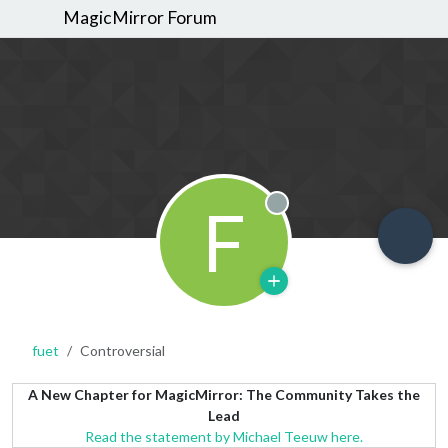
MagicMirror Forum
F
Offline
fuet
Controversial
A New Chapter for MagicMirror: The Community Takes the
Lead
Read the statement by Michael Teeuw here.