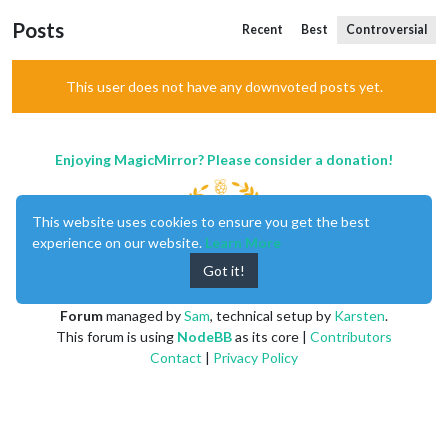
Posts
Recent
Best
Controversial
This user does not have any downvoted posts yet.
Enjoying MagicMirror? Please consider a donation!
This website uses cookies to ensure you get the best
experience on our website.
Learn More
Got it!
MagicMirror
created by
Michael Teeuw
.
Forum
managed by
Sam
, technical setup by
Karsten
.
This forum is using
NodeBB
as its core |
Contributors
Contact
|
Privacy Policy