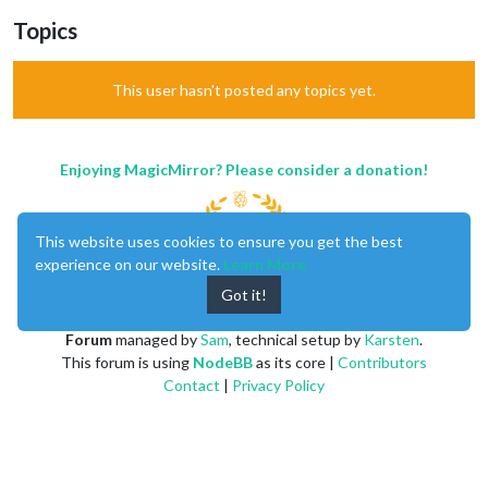
Topics
This user hasn't posted any topics yet.
Enjoying MagicMirror? Please consider a donation!
This website uses cookies to ensure you get the best
experience on our website.
Learn More
Got it!
MagicMirror
created by
Michael Teeuw
.
Forum
managed by
Sam
, technical setup by
Karsten
.
This forum is using
NodeBB
as its core |
Contributors
Contact
|
Privacy Policy