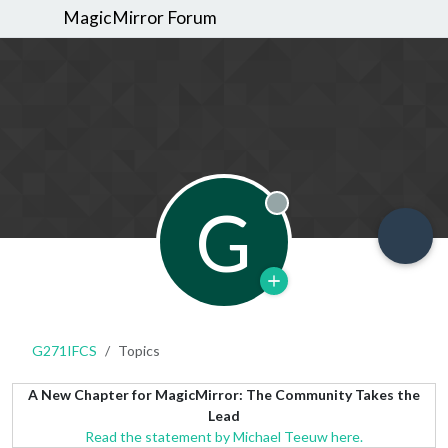
MagicMirror Forum
G
Offline
G271IFCS
Topics
A New Chapter for MagicMirror: The Community Takes the
Lead
Read the statement by Michael Teeuw here.