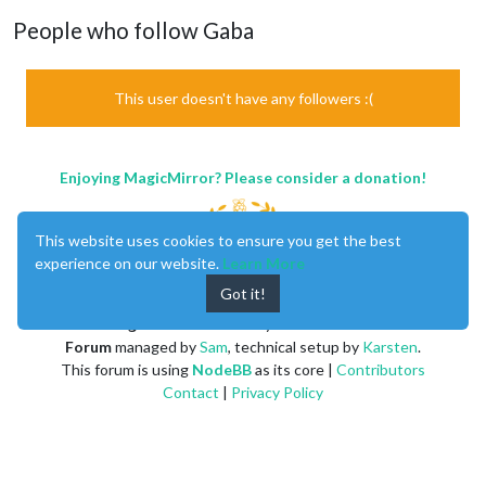
People who follow Gaba
This user doesn't have any followers :(
Enjoying MagicMirror? Please consider a donation!
This website uses cookies to ensure you get the best
experience on our website.
Learn More
Got it!
MagicMirror
created by
Michael Teeuw
.
Forum
managed by
Sam
, technical setup by
Karsten
.
This forum is using
NodeBB
as its core |
Contributors
Contact
|
Privacy Policy