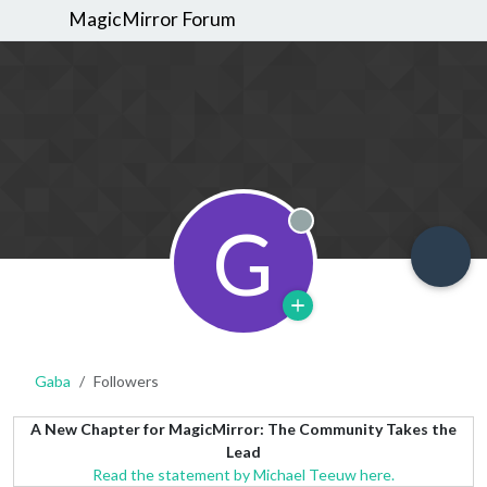
MagicMirror Forum
G
Offline
Gaba
Followers
A New Chapter for MagicMirror: The Community Takes the
Lead
Read the statement by Michael Teeuw here.