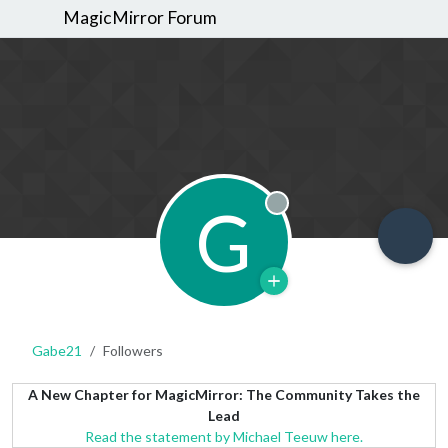
MagicMirror Forum
G
Offline
Gabe21
Followers
A New Chapter for MagicMirror: The Community Takes the
Lead
Read the statement by Michael Teeuw here.