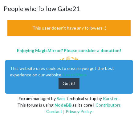
People who follow Gabe21
This user doesn't have any followers :(
Enjoying MagicMirror? Please consider a donation!
This website uses cookies to ensure you get the best
experience on our website.
Learn More
Got it!
MagicMirror
created by
Michael Teeuw
.
Forum
managed by
Sam
, technical setup by
Karsten
.
This forum is using
NodeBB
as its core |
Contributors
Contact
|
Privacy Policy