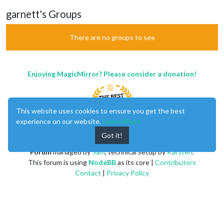
garnett's Groups
There are no groups to see
Enjoying MagicMirror? Please consider a donation!
This website uses cookies to ensure you get the best
experience on our website.
Learn More
Got it!
MagicMirror
created by
Michael Teeuw
.
Forum
managed by
Sam
, technical setup by
Karsten
.
This forum is using
NodeBB
as its core |
Contributors
Contact
|
Privacy Policy