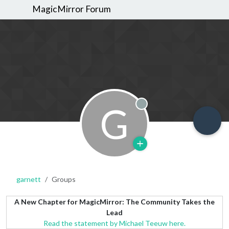
MagicMirror Forum
G
Offline
garnett
Groups
A New Chapter for MagicMirror: The Community Takes the
Lead
Read the statement by Michael Teeuw here.