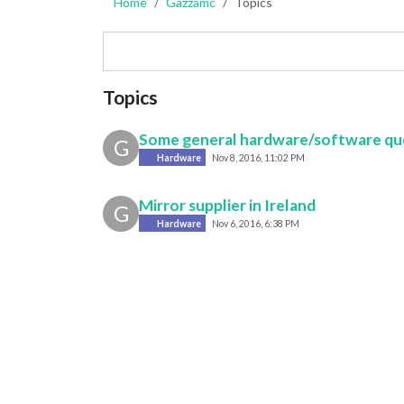
Home
Gazzamc
Topics
Topics
Some general hardware/software qu
G
Hardware
Nov 8, 2016, 11:02 PM
Mirror supplier in Ireland
G
Hardware
Nov 6, 2016, 6:38 PM