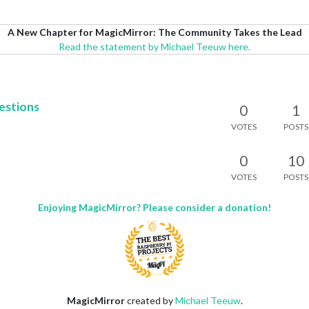
A New Chapter for MagicMirror: The Community Takes the Lead
Read the statement by Michael Teeuw here.
estions
0
1
VOTES
POSTS
0
10
VOTES
POSTS
Enjoying MagicMirror? Please consider a donation!
MagicMirror
created by
Michael Teeuw
.