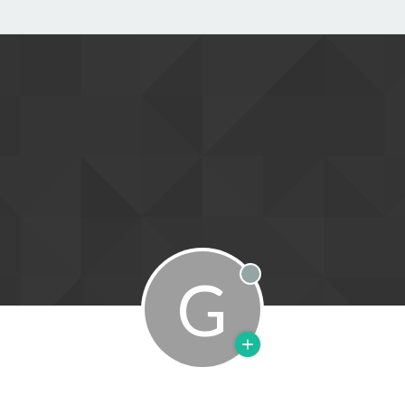
G
Offline