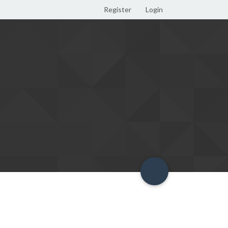
Register
Login