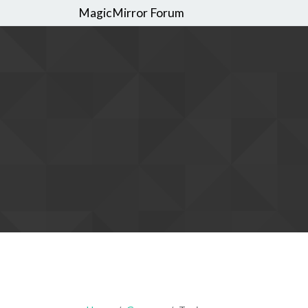
MagicMirror Forum