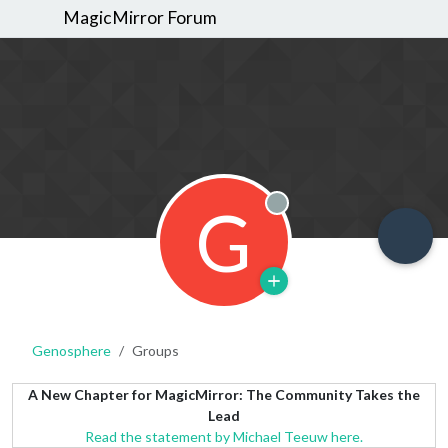
MagicMirror Forum
G
Offline
Genosphere
Groups
A New Chapter for MagicMirror: The Community Takes the
Lead
Read the statement by Michael Teeuw here.