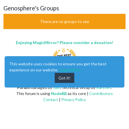
Genosphere's Groups
There are no groups to see
Enjoying MagicMirror? Please consider a donation!
This website uses cookies to ensure you get the best
experience on our website.
Learn More
Got it!
MagicMirror
created by
Michael Teeuw
.
Forum
managed by
Sam
, technical setup by
Karsten
.
This forum is using
NodeBB
as its core |
Contributors
Contact
|
Privacy Policy