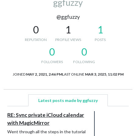
ggfuzzy
@ggfuzzy
0
1
1
REPUTATION
PROFILE VIEWS
POSTS
0
0
FOLLOWERS
FOLLOWING
JOINED
MAY 2, 2021, 2:46 PM
LAST ONLINE
MAR 3, 2025, 11:02 PM
Latest posts made by ggfuzzy
RE: Sync private iCloud calendar
with MagicMirror
Went through all the steps in the tutorial