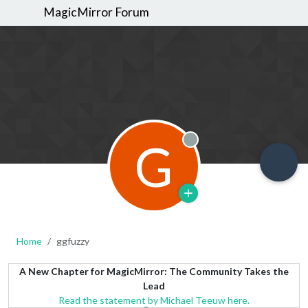
MagicMirror Forum
G
Offline
Home
ggfuzzy
A New Chapter for MagicMirror: The Community Takes the
Lead
Read the statement by Michael Teeuw here.