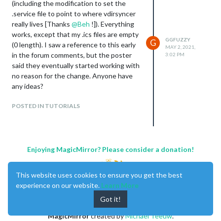
(including the modification to set the
.service file to point to where vdirsyncer
really lives [Thanks
@
Beh
!]). Everything
works, except that my .ics files are empty
GGFUZZY
G
(0 length). I saw a reference to this early
MAY 2, 2021,
in the forum comments, but the poster
3:02 PM
said they eventually started working with
no reason for the change. Anyone have
any ideas?
POSTED IN TUTORIALS
Enjoying MagicMirror? Please consider a donation!
This website uses cookies to ensure you get the best
experience on our website.
Learn More
Got it!
MagicMirror
created by
Michael Teeuw
.