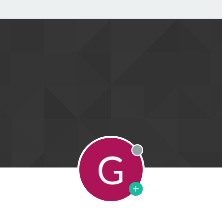
G
Offline