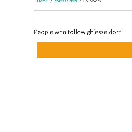
Home
ghiesseldorf
Followers
People who follow ghiesseldorf