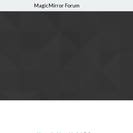
MagicMirror Forum