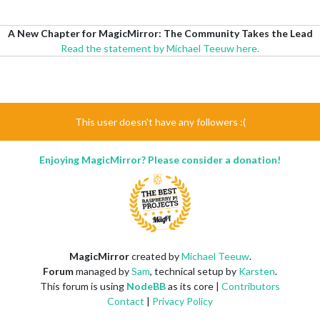
A New Chapter for MagicMirror: The Community Takes the Lead
Read the statement by Michael Teeuw here.
This user doesn't have any followers :(
Enjoying MagicMirror? Please consider a donation!
MagicMirror
created by
Michael Teeuw
.
Forum
managed by
Sam
, technical setup by
Karsten
.
This forum is using
NodeBB
as its core |
Contributors
Contact
|
Privacy Policy