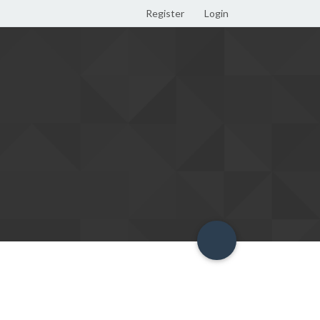
Register
Login