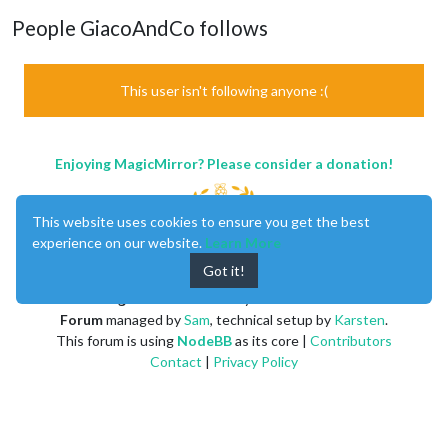
People GiacoAndCo follows
This user isn't following anyone :(
Enjoying MagicMirror? Please consider a donation!
This website uses cookies to ensure you get the best
experience on our website.
Learn More
Got it!
MagicMirror
created by
Michael Teeuw
.
Forum
managed by
Sam
, technical setup by
Karsten
.
This forum is using
NodeBB
as its core |
Contributors
Contact
|
Privacy Policy