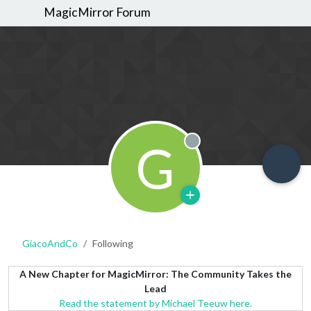
MagicMirror Forum
G
Offline
GiacoAndCo
Following
A New Chapter for MagicMirror: The Community Takes the
Lead
Read the statement by Michael Teeuw here.