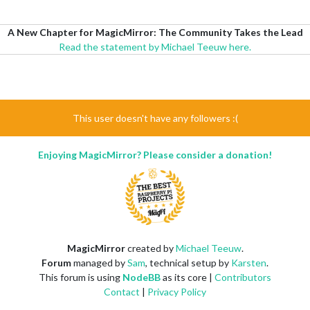
A New Chapter for MagicMirror: The Community Takes the Lead
Read the statement by Michael Teeuw here.
This user doesn't have any followers :(
Enjoying MagicMirror? Please consider a donation!
MagicMirror
created by
Michael Teeuw
.
Forum
managed by
Sam
, technical setup by
Karsten
.
This forum is using
NodeBB
as its core |
Contributors
Contact
|
Privacy Policy