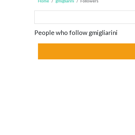
Home
gmigliarini
Followers
People who follow gmigliarini