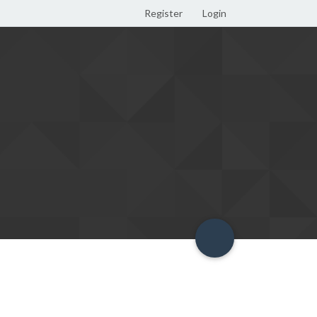
Register
Login