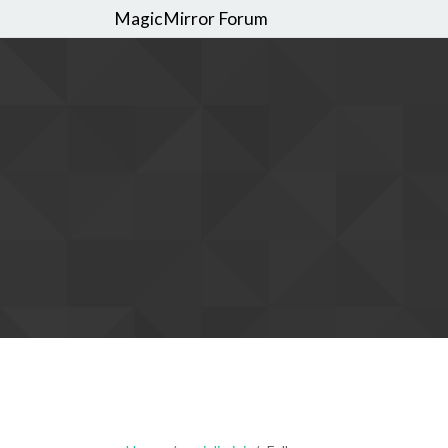
MagicMirror Forum