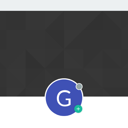
G
Offline