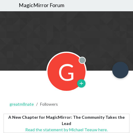
MagicMirror Forum
G
Offline
greatm8nate
Followers
A New Chapter for MagicMirror: The Community Takes the
Lead
Read the statement by Michael Teeuw here.