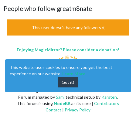
People who follow greatm8nate
This user doesn't have any followers :(
Enjoying MagicMirror? Please consider a donation!
This website uses cookies to ensure you get the best
experience on our website.
Learn More
Got it!
MagicMirror
created by
Michael Teeuw
.
Forum
managed by
Sam
, technical setup by
Karsten
.
This forum is using
NodeBB
as its core |
Contributors
Contact
|
Privacy Policy