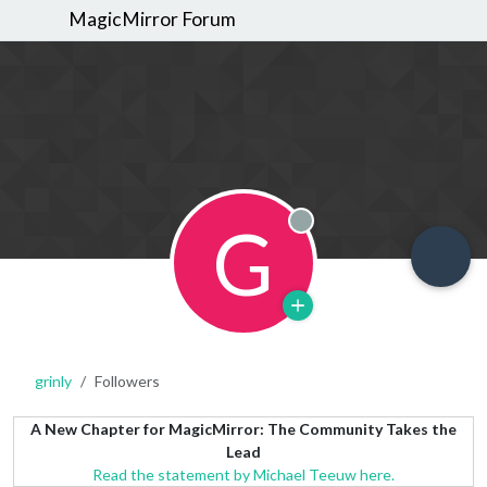
MagicMirror Forum
G
Offline
grinly
Followers
A New Chapter for MagicMirror: The Community Takes the
Lead
Read the statement by Michael Teeuw here.