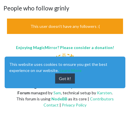
People who follow grinly
This user doesn't have any followers :(
Enjoying MagicMirror? Please consider a donation!
This website uses cookies to ensure you get the best
experience on our website.
Learn More
Got it!
MagicMirror
created by
Michael Teeuw
.
Forum
managed by
Sam
, technical setup by
Karsten
.
This forum is using
NodeBB
as its core |
Contributors
Contact
|
Privacy Policy