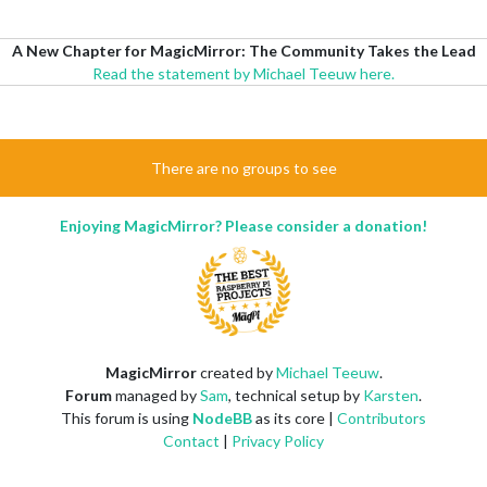
A New Chapter for MagicMirror: The Community Takes the Lead
Read the statement by Michael Teeuw here.
There are no groups to see
Enjoying MagicMirror? Please consider a donation!
MagicMirror
created by
Michael Teeuw
.
Forum
managed by
Sam
, technical setup by
Karsten
.
This forum is using
NodeBB
as its core |
Contributors
Contact
|
Privacy Policy