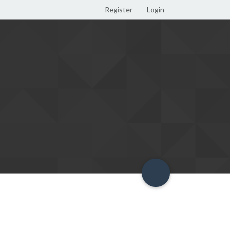
Register
Login