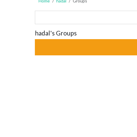
Home
hadal
Groups
hadal's Groups