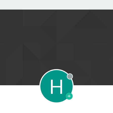
H
Offline