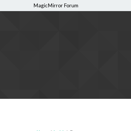
MagicMirror Forum