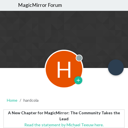
MagicMirror Forum
H
Offline
Home
hardcola
A New Chapter for MagicMirror: The Community Takes the
Lead
Read the statement by Michael Teeuw here.