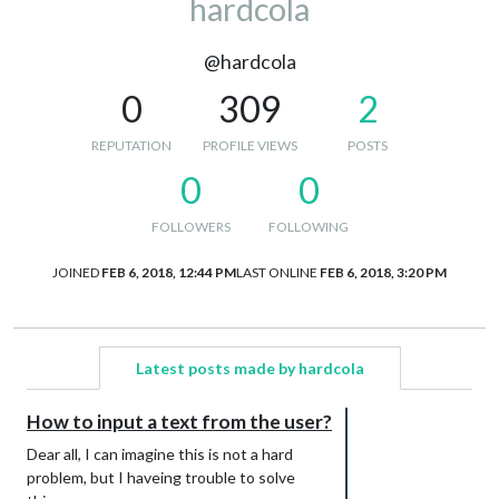
hardcola
@hardcola
0
309
2
REPUTATION
PROFILE VIEWS
POSTS
0
0
FOLLOWERS
FOLLOWING
JOINED
FEB 6, 2018, 12:44 PM
LAST ONLINE
FEB 6, 2018, 3:20 PM
Latest posts made by hardcola
How to input a text from the user?
Dear all, I can imagine this is not a hard
problem, but I haveing trouble to solve