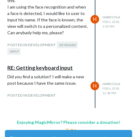
this.
I am using the face recognition and when
a face is detected, I would like to user to
HARDCOLA
H
input his name. If the face is known, the
FEB 6, 2018,
view will switch to a personalized content.
1:00 PM
Can anybady help me, please?
POSTED IN DEVELOPMENT
KEYBOARD
INPUT
RE: Getting keyboard input
Did you find a solution? I will make a new
post because I have the same issue.
HARDCOLA
H
FEB 6, 2018,
12:48 PM
POSTED IN DEVELOPMENT
Enjoying MagicMirror? Please consider a donation!