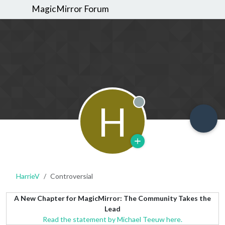
MagicMirror Forum
H
Offline
HarrieV
Controversial
A New Chapter for MagicMirror: The Community Takes the
Lead
Read the statement by Michael Teeuw here.