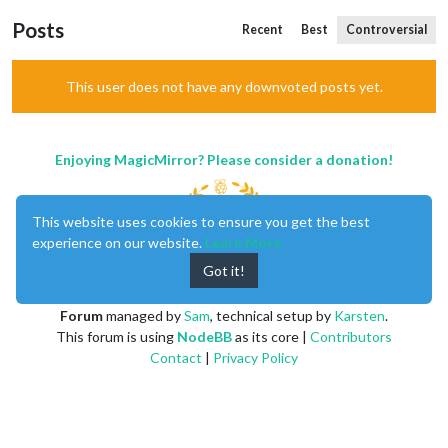
Posts
Recent
Best
Controversial
This user does not have any downvoted posts yet.
Enjoying MagicMirror? Please consider a donation!
This website uses cookies to ensure you get the best
experience on our website.
Learn More
Got it!
MagicMirror
created by
Michael Teeuw
.
Forum
managed by
Sam
, technical setup by
Karsten
.
This forum is using
NodeBB
as its core |
Contributors
Contact
|
Privacy Policy