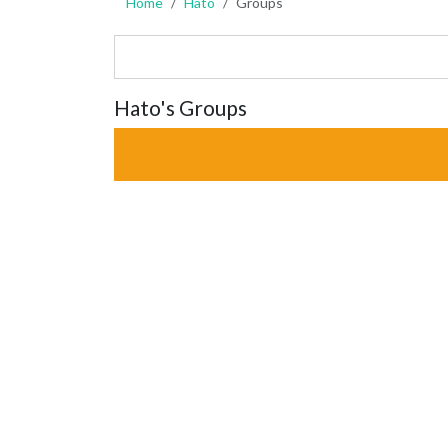
Home
Hato
Groups
Hato's Groups