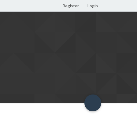
Register
Login