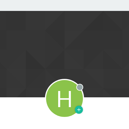
H
Offline