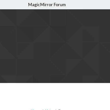
MagicMirror Forum