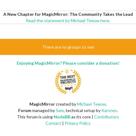
A New Chapter for MagicMirror: The Community Takes the Lead
Read the statement by Michael Teeuw here.
There are no groups to see
Enjoying MagicMirror? Please consider a donation!
MagicMirror
created by
Michael Teeuw
.
Forum
managed by
Sam
, technical setup by
Karsten
.
This forum is using
NodeBB
as its core |
Contributors
Contact
|
Privacy Policy