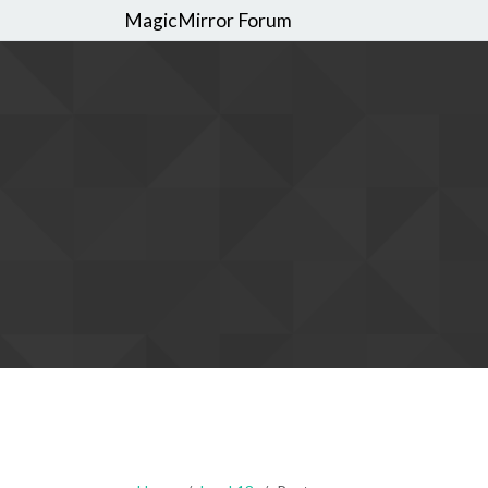
MagicMirror Forum