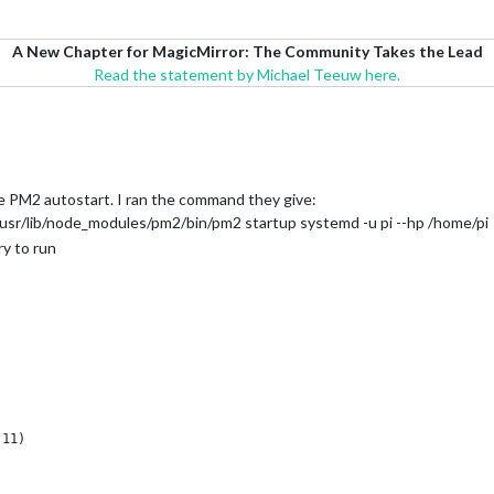
A New Chapter for MagicMirror: The Community Takes the Lead
Read the statement by Michael Teeuw here.
he PM2 autostart. I ran the command they give:
usr/lib/node_modules/pm2/bin/pm2 startup systemd -u pi --hp /home/pi
ry to run
11)

20)
