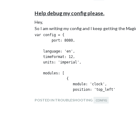
Any suggestions?
Help debug my config please.
Hey,
So I am writing my config and I keep getting the Magic 
var config = {

        port: 8080,

    language: 'en',

    timeFormat: 12,

    units: 'imperial',

    modules: [

               {

                  module: 'clock',

                  position: 'top_left'

               },

POSTED IN TROUBLESHOOTING
               {

CONFIG
                  module: 'currentweather',

                  position: 'top_right',

                  config: {

                           location: 'MyCity',

                           appid:  '#####'

                          }
