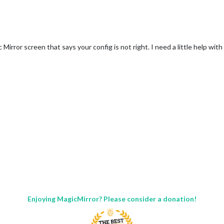
Mirror screen that says your config is not right. I need a little help wit
Enjoying MagicMirror? Please consider a donation!