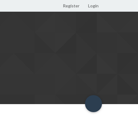
Register
Login