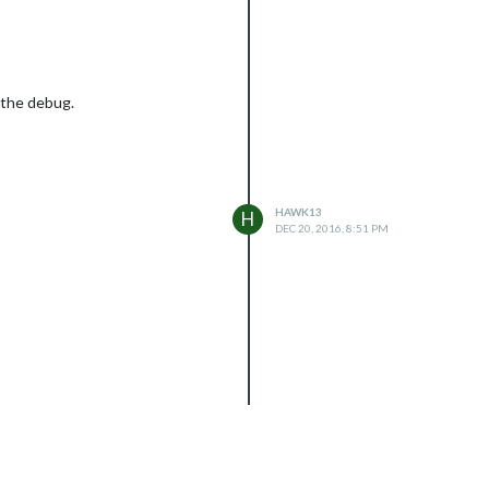
h the debug.
HAWK13
H
DEC 20, 2016, 8:51 PM