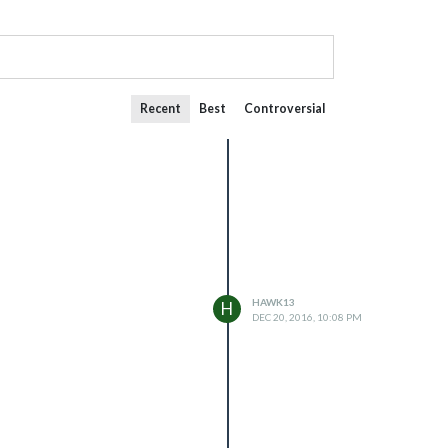
Recent
Best
Controversial
HAWK13
H
DEC 20, 2016, 10:08 PM