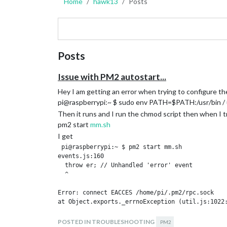
Home
hawk13
Posts
Posts
Issue with PM2 autostart...
Hey I am getting an error when trying to configure t
pi@raspberrypi:~ $ sudo env PATH=$PATH:/usr/bin / 
Then it runs and I run the chmod script then when I t
pm2 start
mm.sh
I get
 pi@raspberrypi:~ $ pm2 start mm.sh

events.js:160

  throw er; // Unhandled 'error' event

  ^

Error: connect EACCES /home/pi/.pm2/rpc.sock

at Object.exports._errnoException (util.js:1022:
at exports._exceptionWithHostPort (util.js:1045:
POSTED IN TROUBLESHOOTING
PM2