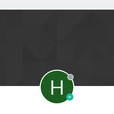
H
Offline