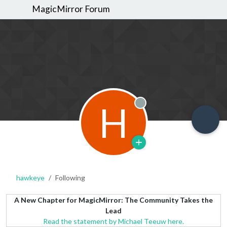
MagicMirror Forum
H
Offline
hawkeye
Following
A New Chapter for MagicMirror: The Community Takes the
Lead
Read the statement by Michael Teeuw here.