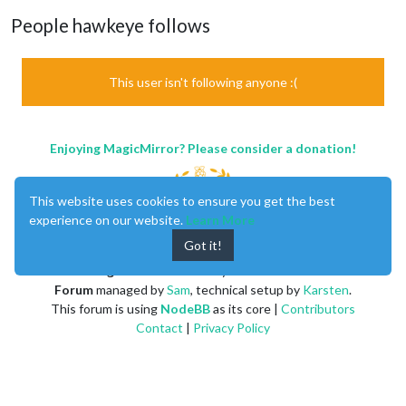
People hawkeye follows
This user isn't following anyone :(
Enjoying MagicMirror? Please consider a donation!
This website uses cookies to ensure you get the best
experience on our website.
Learn More
Got it!
MagicMirror
created by
Michael Teeuw
.
Forum
managed by
Sam
, technical setup by
Karsten
.
This forum is using
NodeBB
as its core |
Contributors
Contact
|
Privacy Policy