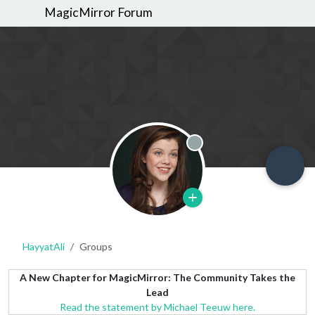
MagicMirror Forum
Offline
HayyatAli
Groups
A New Chapter for MagicMirror: The Community Takes the
Lead
Read the statement by Michael Teeuw here.