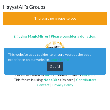
HayyatAli's Groups
There are no groups to see
Enjoying MagicMirror? Please consider a donation!
This website uses cookies to ensure you get the best
experience on our website.
Learn More
Got it!
MagicMirror
created by
Michael Teeuw
.
Forum
managed by
Sam
, technical setup by
Karsten
.
This forum is using
NodeBB
as its core |
Contributors
Contact
|
Privacy Policy