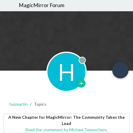
MagicMirror Forum
H
Offline
hazmartin
Topics
A New Chapter for MagicMirror: The Community Takes the
Lead
Read the statement by Michael Teeuw here.