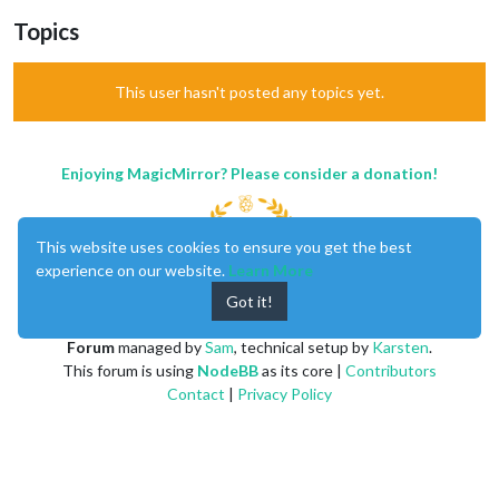
Topics
This user hasn't posted any topics yet.
Enjoying MagicMirror? Please consider a donation!
This website uses cookies to ensure you get the best
experience on our website.
Learn More
Got it!
MagicMirror
created by
Michael Teeuw
.
Forum
managed by
Sam
, technical setup by
Karsten
.
This forum is using
NodeBB
as its core |
Contributors
Contact
|
Privacy Policy