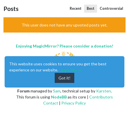
Posts
Recent
Best
Controversial
This user does not have any upvoted posts yet.
Enjoying MagicMirror? Please consider a donation!
This website uses cookies to ensure you get the best
experience on our website.
Learn More
Got it!
MagicMirror
created by
Michael Teeuw
.
Forum
managed by
Sam
, technical setup by
Karsten
.
This forum is using
NodeBB
as its core |
Contributors
Contact
|
Privacy Policy