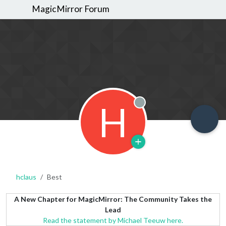
MagicMirror Forum
H
Offline
hclaus
Best
A New Chapter for MagicMirror: The Community Takes the
Lead
Read the statement by Michael Teeuw here.