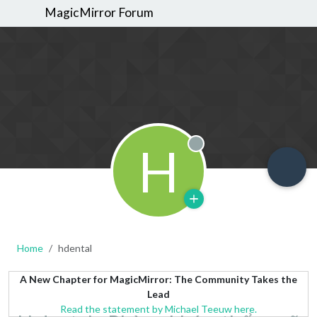
MagicMirror Forum
H
Offline
Home
hdental
A New Chapter for MagicMirror: The Community Takes the
Lead
Read the statement by Michael Teeuw here.