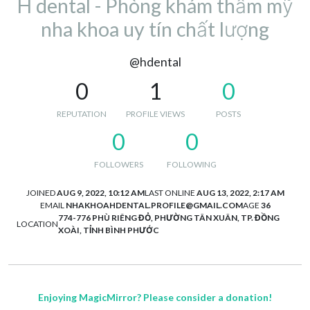
H dental - Phòng khám thẩm mỹ
nha khoa uy tín chất lượng
@hdental
0
1
0
REPUTATION
PROFILE VIEWS
POSTS
0
0
FOLLOWERS
FOLLOWING
JOINED
AUG 9, 2022, 10:12 AM
LAST ONLINE
AUG 13, 2022, 2:17 AM
EMAIL
NHAKHOAHDENTAL.PROFILE@GMAIL.COM
AGE
36
774-776 PHÙ RIÊNG ĐỎ, PHƯỜNG TÂN XUÂN, TP. ĐỒNG
LOCATION
XOÀI, TỈNH BÌNH PHƯỚC
Enjoying MagicMirror? Please consider a donation!