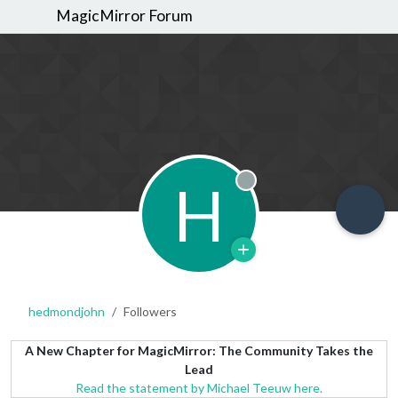
MagicMirror Forum
H
Offline
hedmondjohn
Followers
A New Chapter for MagicMirror: The Community Takes the
Lead
Read the statement by Michael Teeuw here.