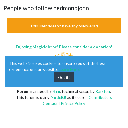
People who follow hedmondjohn
This user doesn't have any followers :(
Enjoying MagicMirror? Please consider a donation!
This website uses cookies to ensure you get the best
experience on our website.
Learn More
Got it!
MagicMirror
created by
Michael Teeuw
.
Forum
managed by
Sam
, technical setup by
Karsten
.
This forum is using
NodeBB
as its core |
Contributors
Contact
|
Privacy Policy