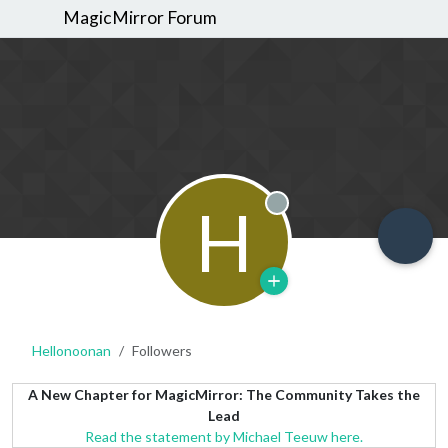
MagicMirror Forum
H
Offline
Hellonoonan
Followers
A New Chapter for MagicMirror: The Community Takes the
Lead
Read the statement by Michael Teeuw here.