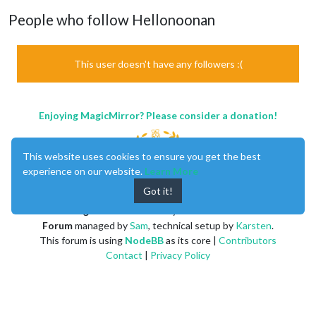
People who follow Hellonoonan
This user doesn't have any followers :(
Enjoying MagicMirror? Please consider a donation!
This website uses cookies to ensure you get the best
experience on our website.
Learn More
Got it!
MagicMirror
created by
Michael Teeuw
.
Forum
managed by
Sam
, technical setup by
Karsten
.
This forum is using
NodeBB
as its core |
Contributors
Contact
|
Privacy Policy