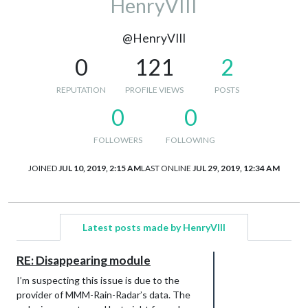
HenryVIII
@HenryVIII
0
121
2
REPUTATION
PROFILE VIEWS
POSTS
0
0
FOLLOWERS
FOLLOWING
JOINED
JUL 10, 2019, 2:15 AM
LAST ONLINE
JUL 29, 2019, 12:34 AM
Latest posts made by HenryVIII
RE: Disappearing module
I’m suspecting this issue is due to the
provider of MMM-Rain-Radar’s data. The