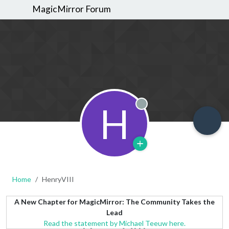
MagicMirror Forum
H
Offline
Home
HenryVIII
A New Chapter for MagicMirror: The Community Takes the
Lead
Read the statement by Michael Teeuw here.