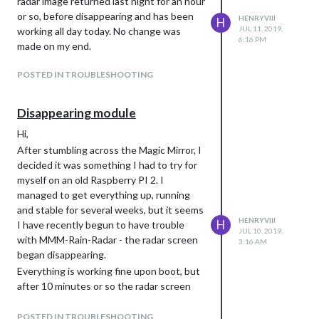
radar image returned last night for an hour
or so, before disappearing and has been
HENRYVIII
H
JUL 11, 2019,
working all day today. No change was
6:16 PM
made on my end.
POSTED IN TROUBLESHOOTING
Disappearing module
Hi,
After stumbling across the Magic Mirror, I
decided it was something I had to try for
myself on an old Raspberry PI 2. I
managed to get everything up, running
and stable for several weeks, but it seems
HENRYVIII
H
I have recently begun to have trouble
JUL 10, 2019,
with MMM-Rain-Radar - the radar screen
3:16 AM
began disappearing.
Everything is working fine upon boot, but
after 10 minutes or so the radar screen
disappears - all other modules remain
visible; pm2 restart brings it back for 10
POSTED IN TROUBLESHOOTING